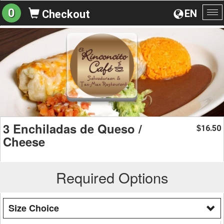
0
EN
Checkout
To
na
3 Enchiladas de Queso /
16.50
$
Cheese
Required Options
Size Choice