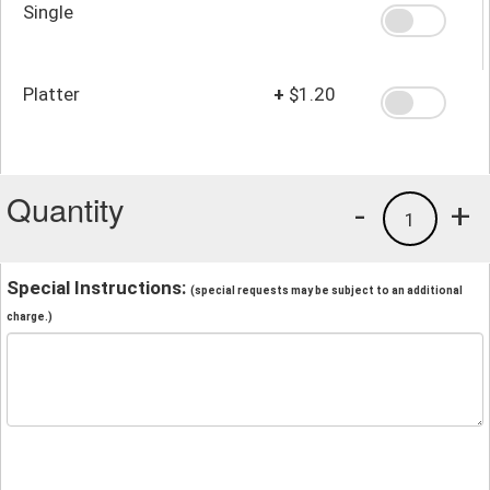
Single
Platter
+
$1.20
Quantity
-
+
1
Special Instructions:
(special requests may be subject to an additional
charge.)