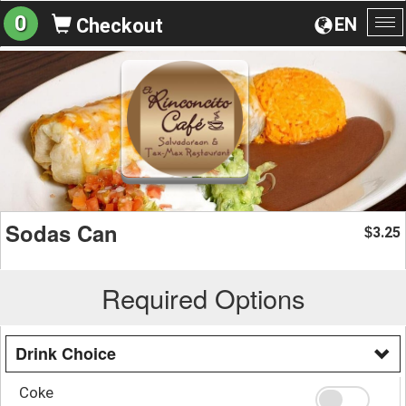
0
EN
Checkout
To
na
Sodas Can
3.25
$
Required Options
Drink Choice
Coke