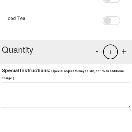
Iced Tea
Quantity
-
+
1
Special Instructions:
(special requests may be subject to an additional
charge.)