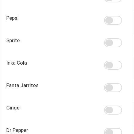
Pepsi
Sprite
Inka Cola
Fanta Jarritos
Ginger
Dr Pepper